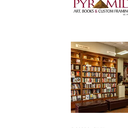
1001 Wright Avenue,
501-372-5824 |
pyra