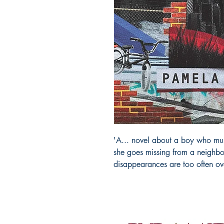
'A... novel about a boy who must
she goes missing from a neighbo
disappearances are too often ov