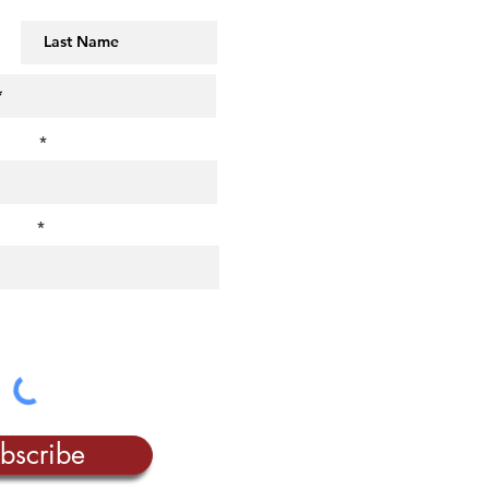
t us?
rest?
bscribe