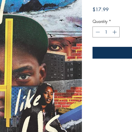
Price
$17.99
Quantity
*