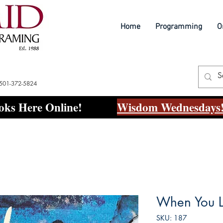
Home
Programming
O
 501-372-5824
ks Here Online!
Wisdom Wednesdays!
When You L
SKU: 187