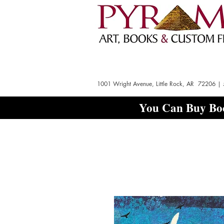
1001 Wright Avenue, Little Rock, AR 72206 |
You Can Buy Boo