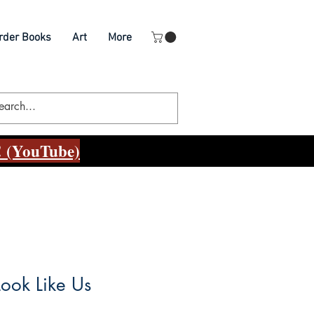
rder Books
Art
More
 (YouTube)
ook Like Us