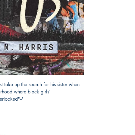
 take up the search for his sister when
rhood where black girls'
erlooked"--'
JOIN OUR 