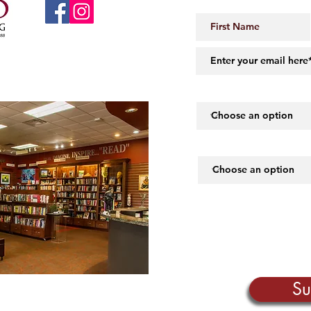
 Little Rock, AR 72206
midartbooks@gmail.com
How did you hear abou
What piques your inte
Su