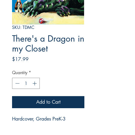
SKU: TDMC
There's a Dragon in
my Closet
Price
$17.99
Quantity
*
Add to Cart
Hardcover, Grades PreK-3