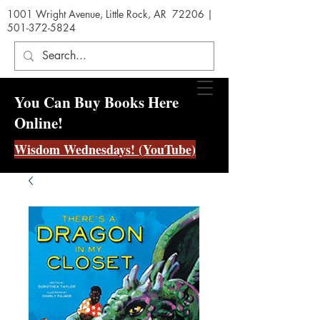
1001 Wright Avenue, Little Rock, AR 72206 |
501-372-5824
You Can Buy Books Here
Online!
Wisdom Wednesdays! (YouTube)