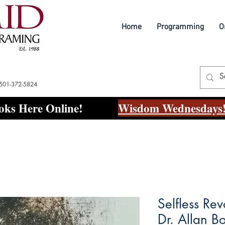
Home
Programming
O
 501-372-5824
ks Here Online!
Wisdom Wednesdays!
Selfless Rev
Dr. Allan B