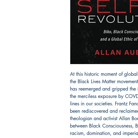
At this historic moment of global 
the Black Lives Matter movement
has reemerged and gripped the 
the merciless exposure by COVD-1
lines in our societies. Frantz F
been rediscovered and reclaimed
theologian and activist Allan B
between Black Consciousness, Bl
racism, domination, and imperial