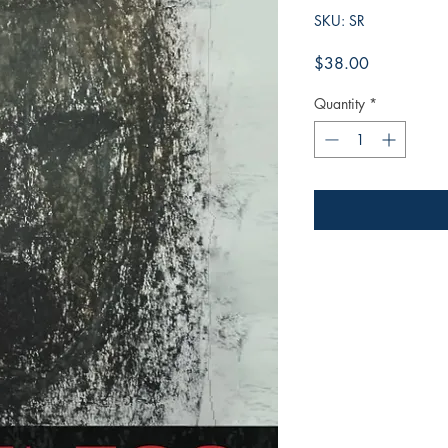
SKU: SR
Price
$38.00
Quantity
*