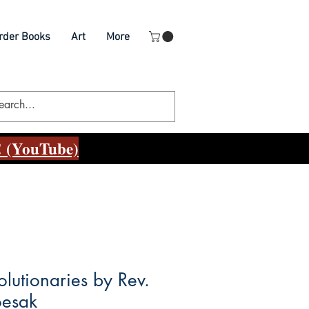
rder Books
Art
More
 (YouTube)
olutionaries by Rev.
oesak