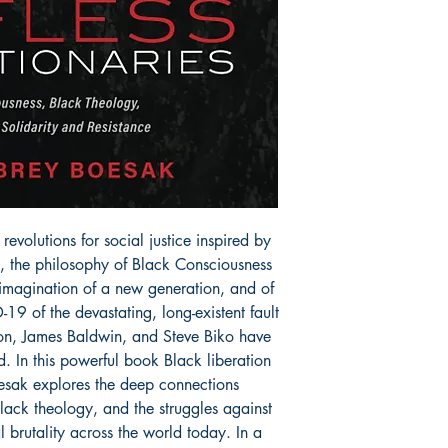
revolutions for social justice inspired by
, the philosophy of Black Consciousness
imagination of a new generation, and of
9 of the devastating, long-existent fault
anon, James Baldwin, and Steve Biko have
. In this powerful book Black liberation
oesak explores the deep connections
ack theology, and the struggles against
 brutality across the world today. In a