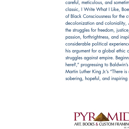
careful, meticulous, and sometim
classic, I Write What I Like, Bo
of Black Consciousness for the 
decolonization and coloniality, 
the struggles for freedom, justic
passion, forthrightness, and ins
considerable political experienc
his argument for a global ethic o
struggles against empire. Begin
here?,” progressing to Baldwin’s 
Martin Luther King Jr.’s “There is 
sobering, hopeful, and inspiring