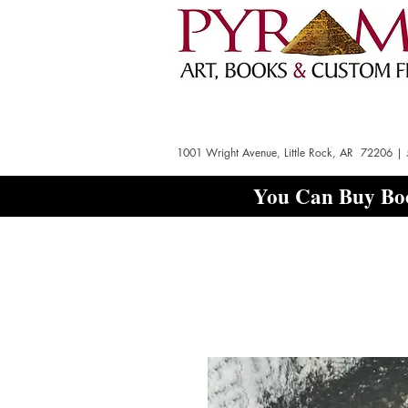
1001 Wright Avenue, Little Rock, AR 72206 |
You Can Buy Boo