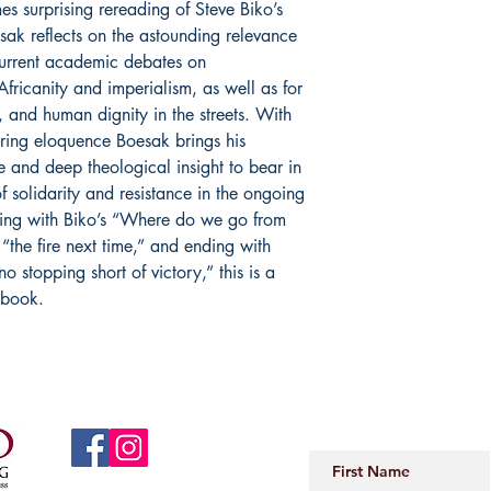
es surprising rereading of Steve Biko’s
esak reflects on the astounding relevance
current academic debates on
Africanity and imperialism, as well as for
e, and human dignity in the streets. With
piring eloquence Boesak brings his
e and deep theological insight to bear in
f solidarity and resistance in the ongoing
ning with Biko’s “Where do we go from
“the fire next time,” and ending with
no stopping short of victory,” this is a
 book.
JOIN OUR 