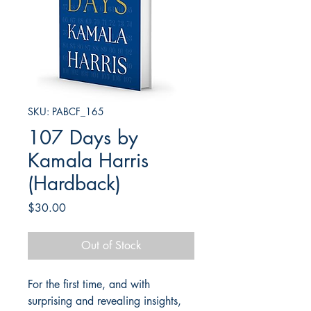
SKU: PABCF_165
107 Days by
Kamala Harris
(Hardback)
Price
$30.00
Out of Stock
For the first time, and with
surprising and revealing insights,