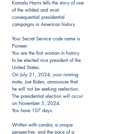
Kamala Harris tells the story of one
of the wildest and most
consequential presidential
campaigns in American history.
Your Secret Service code name is
Pioneer.
You are the first woman in history
to be elected vice president of the
United States.
On July 21, 2024, your running
mate, Joe Biden, announces that
he will not be seeking reelection.
The presidential election will occur
on November 5, 2024.
You have 107 days.
Written with candor, a unique
perspective, and the pace of a