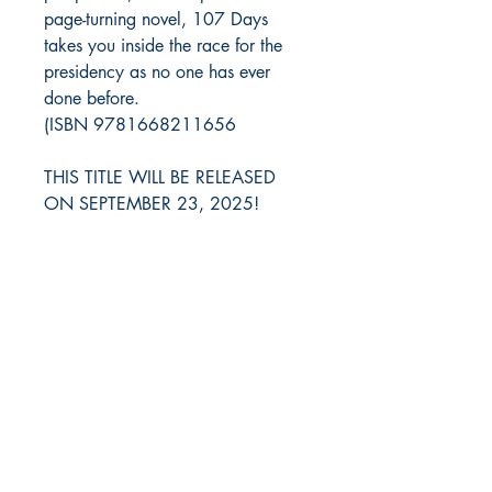
page-turning novel, 107 Days
takes you inside the race for the
presidency as no one has ever
done before.
(ISBN 9781668211656
THIS TITLE WILL BE RELEASED
ON SEPTEMBER 23, 2025!