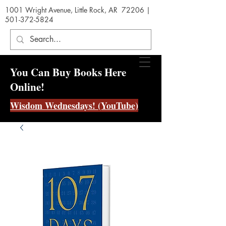
1001 Wright Avenue, Little Rock, AR 72206 |
501-372-5824
You Can Buy Books Here
Online!
Wisdom Wednesdays! (YouTube)