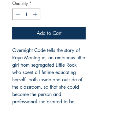
Quantity
*
Add to Cart
Overnight Code tells the story of
Raye Montague, an ambitious little
girl from segregated Little Rock
who spent a lifetime educating
herself, both inside and outside of
the classroom, so that she could
become the person and
professional she aspired to be