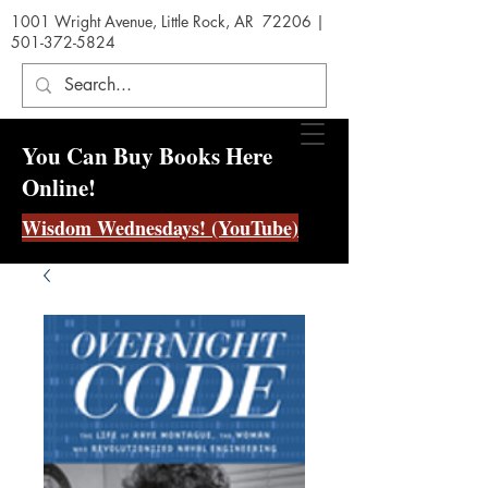
1001 Wright Avenue, Little Rock, AR 72206 |
501-372-5824
You Can Buy Books Here
Online!
Wisdom Wednesdays! (YouTube)