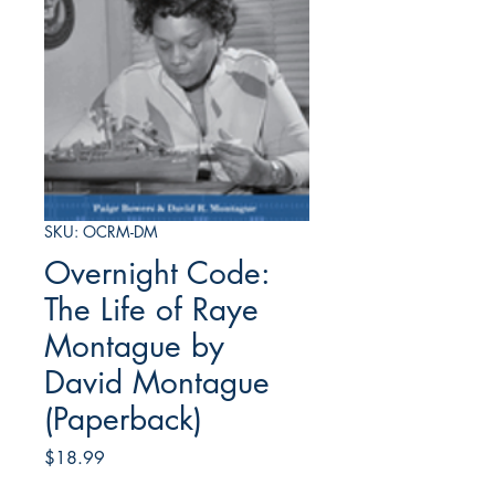
SKU: OCRM-DM
Overnight Code:
The Life of Raye
Montague by
David Montague
(Paperback)
Price
$18.99