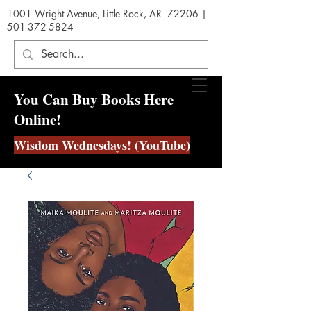
1001 Wright Avenue, Little Rock, AR 72206 |
501-372-5824
You Can Buy Books Here
Online!
Wisdom Wednesdays! (YouTube)