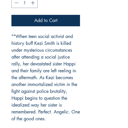
Add to Cart
""When teen social activist and
history buff Kezi Smith is killed
under mysterious circumstances
after attending a social justice
rally, her devastated sister Happi
and their family are left reeling in
the aftermath. As Kezi becomes
another immortalized victim in the
fight against police brutality,
Happi begins to question the
idealized way her sister is
remembered. Perfect. Angelic. One
of the good ones.