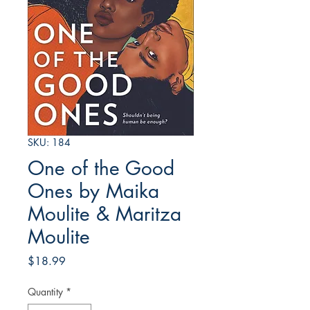
SKU: 184
One of the Good
Ones by Maika
Moulite & Maritza
Moulite
Price
$18.99
Quantity
*