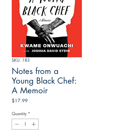
SKU: 183
Notes from a
Young Black Chef:
A Memoir
Price
$17.99
Quantity
*