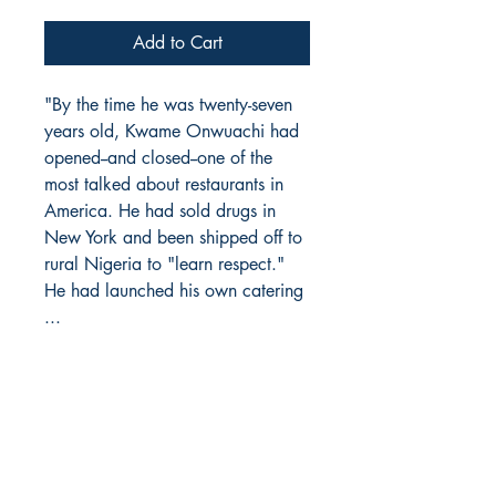
Add to Cart
"By the time he was twenty-seven
years old, Kwame Onwuachi had
opened--and closed--one of the
most talked about restaurants in
America. He had sold drugs in
New York and been shipped off to
rural Nigeria to "learn respect."
He had launched his own catering
...