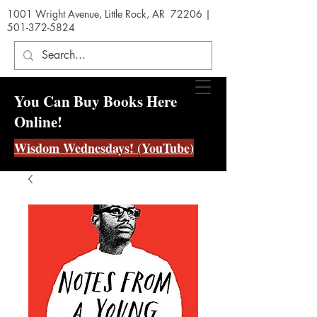
1001 Wright Avenue, Little Rock, AR 72206 |
501-372-5824
You Can Buy Books Here
Online!
Wisdom Wednesdays! (YouTube)