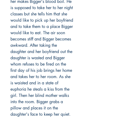
her makes Bigger's blood boil. He
is supposed to take her to her night
classes but she tells him that she
would like to pick up her boyfriend
and to take them to a place Bigger
would like to eat. The air soon
becomes stiff and Bigger becomes
awkward. After taking the
daughter and her boyfriend out the
daughter is wasted and Bigger
whom refuses to be fired on the
first day of his job brings her home
and takes her to her room. As she
is waisted and in a state of
euphoria he steals a kiss from the
girl. Then her blind mother walks
into the room. Bigger grabs a
pillow and places it on the
daughter's face to keep her quiet.