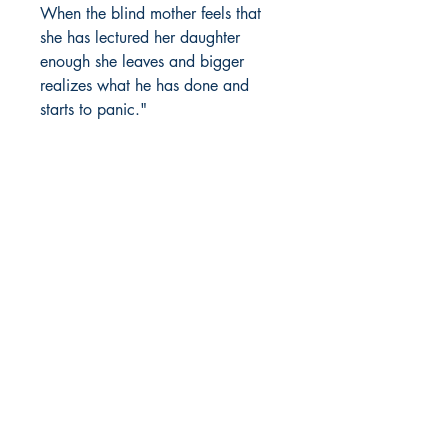
When the blind mother feels that
she has lectured her daughter
enough she leaves and bigger
realizes what he has done and
starts to panic."