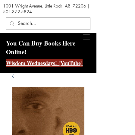
1001 Wright Avenue, Little Rock, AR 72206 |
501-372-5824
You Can Buy Books Here
Online!
Wisdom Wednesdays! (YouTube)