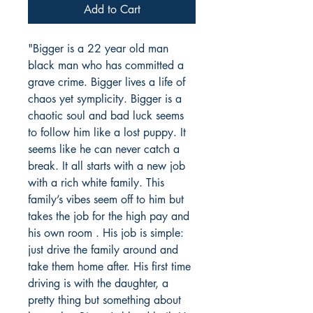
Add to Cart
"Bigger is a 22 year old man
black man who has committed a
grave crime. Bigger lives a life of
chaos yet symplicity. Bigger is a
chaotic soul and bad luck seems
to follow him like a lost puppy. It
seems like he can never catch a
break. It all starts with a new job
with a rich white family. This
family’s vibes seem off to him but
takes the job for the high pay and
his own room . His job is simple:
just drive the family around and
take them home after. His first time
driving is with the daughter, a
pretty thing but something about