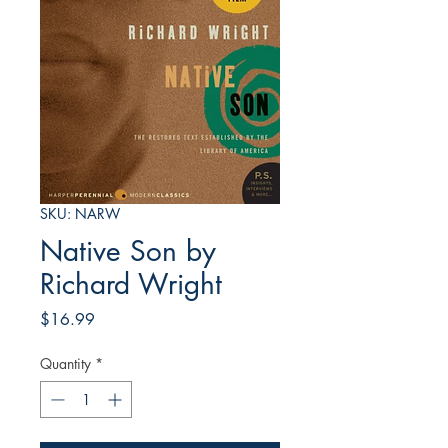
SKU: NARW
Native Son by
Richard Wright
Price
$16.99
Quantity
*