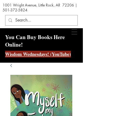
1001 Wright Avenue, Little Rock, AR 72206 |
501-372-5824
You Can Buy Books Here
Online!
Wisdom Wednesdays! (YouTube)