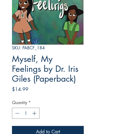
SKU: PABCF_184
Myself, My
Feelings by Dr. Iris
Giles (Paperback)
Price
$14.99
Quantity
*
Add to Cart