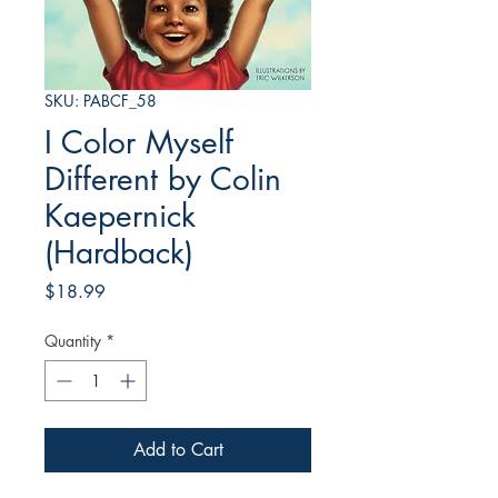
SKU: PABCF_58
I Color Myself
Different by Colin
Kaepernick
(Hardback)
Price
$18.99
Quantity
*
Add to Cart