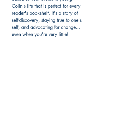
Colin's life that is perfect for every
reader's bookshelf. It's a story of
self-discovery, staying true to one's
self, and advocating for change...
even when you're very little!