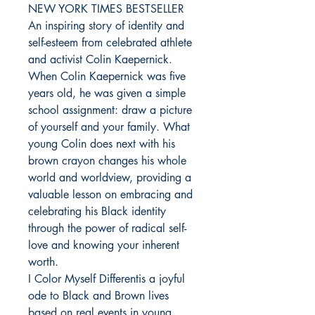
NEW YORK TIMES BESTSELLER
An inspiring story of identity and
self-esteem from celebrated athlete
and activist Colin Kaepernick.
When Colin Kaepernick was five
years old, he was given a simple
school assignment: draw a picture
of yourself and your family. What
young Colin does next with his
brown crayon changes his whole
world and worldview, providing a
valuable lesson on embracing and
celebrating his Black identity
through the power of radical self-
love and knowing your inherent
worth.
I Color Myself Differentis a joyful
ode to Black and Brown lives
based on real events in young