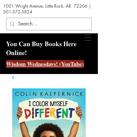
1001 Wright Avenue, Little Rock, AR 72206 |
501-372-5824
You Can Buy Books Here
Online!
Wisdom Wednesdays! (YouTube)