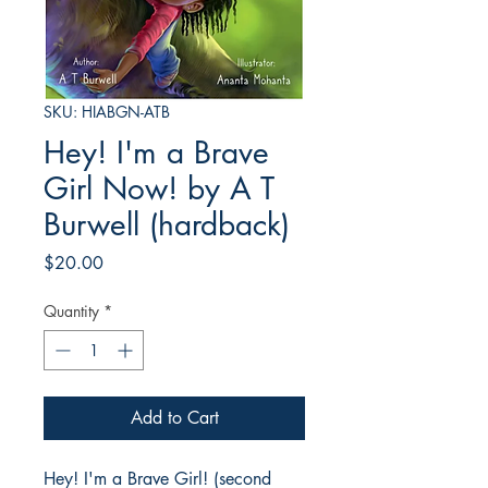
SKU: HIABGN-ATB
Hey! I'm a Brave
Girl Now! by A T
Burwell (hardback)
Price
$20.00
Quantity
*
Add to Cart
Hey! I'm a Brave Girl! (second