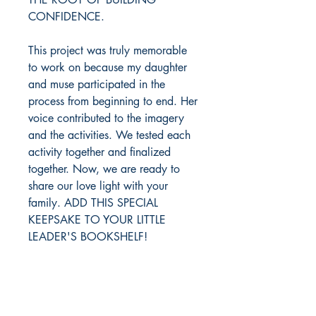
CONFIDENCE.
This project was truly memorable
to work on because my daughter
and muse participated in the
process from beginning to end. Her
voice contributed to the imagery
and the activities. We tested each
activity together and finalized
together. Now, we are ready to
share our love light with your
family. ADD THIS SPECIAL
KEEPSAKE TO YOUR LITTLE
LEADER'S BOOKSHELF!