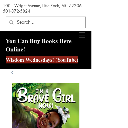
1001 Wright Avenue, Little Rock, AR 72206 |
501-372-5824
You Can Buy Books Here
Online!
Wisdom Wednesdays! (YouTube)