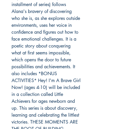
installment of series) follows
Alana's bravery of discovering
who she is, as she explores outside
environments, uses her voice in
confidence and figures out how to
face emotional challenges. It is a
poetic story about conquering
what at first seems impossible,
which opens the door to future
possibilities and achievements. It
also includes *BONUS
ACTIVITIES* Hey! I'm A Brave Girl
Now! (ages 4-10) will be included
in a collection called Little
Achievers for ages newborn and
up. This series is about discovery,
learning and celebrating the littlest
victories. THESE MOMENTS ARE
THE ROOT OF BUILDING