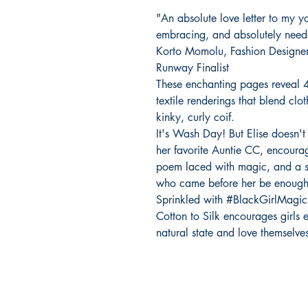
"An absolute love letter to my y
embracing, and absolutely needed s
Korto Momolu, Fashion Designer 
Runway Finalist
These enchanting pages reveal 4
textile renderings that blend clo
kinky, curly coif.
It's Wash Day! But Elise doesn't 
her favorite Auntie CC, encourag
poem laced with magic, and a s
who came before her be enough
Sprinkled with #BlackGirlMagic
Cotton to Silk encourages girls e
natural state and love themselves