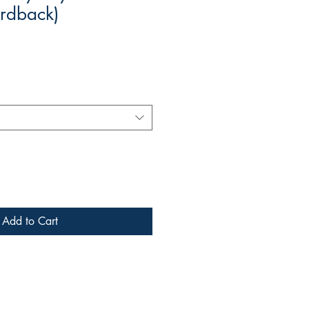
rdback)
Add to Cart