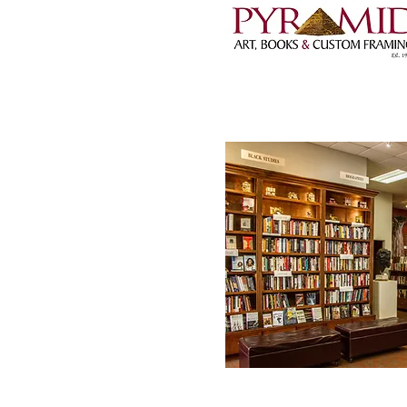
1001 Wright Avenue,
501-372-5824 |
pyra