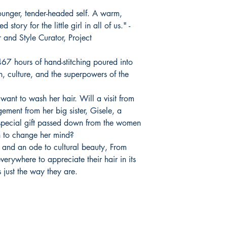
ounger, tender-headed self. A warm,
tory for the little girl in all of us." -
and Style Curator, Project
67 hours of hand-stitching poured into
th, culture, and the superpowers of the
want to wash her hair. Will a visit from
ement from her big sister, Gisele, a
pecial gift passed down from the women
 to change her mind?
 and an ode to cultural beauty, From
verywhere to appreciate their hair in its
 just the way they are.