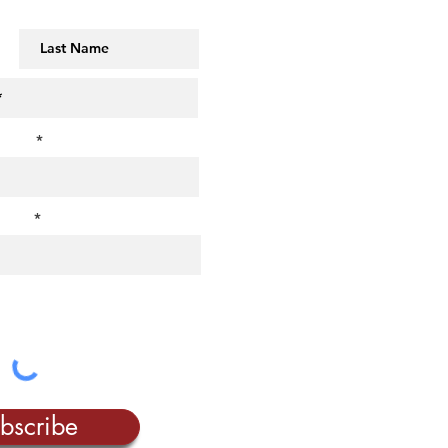
MAILING LIST!
t us?
rest?
bscribe