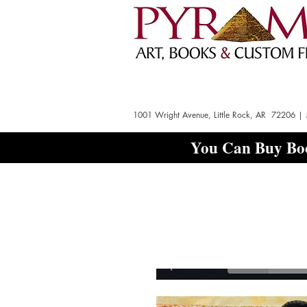
1001 Wright Avenue, Little Rock, AR 72206 |
You Can Buy Boo