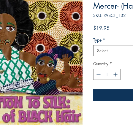
Mercer- (Ha
SKU: PABCF_132
Price
$19.95
Type
*
Select
Quantity
*