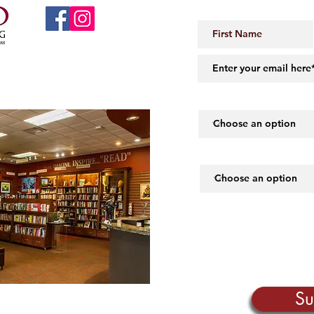
JOIN OUR 
 Little Rock, AR 72206
midartbooks@gmail.com
How did you hear abou
What piques your inte
Su