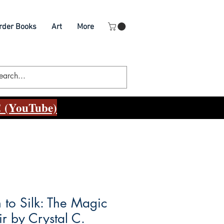
rder Books
Art
More
 (YouTube)
 to Silk: The Magic
ir by Crystal C.