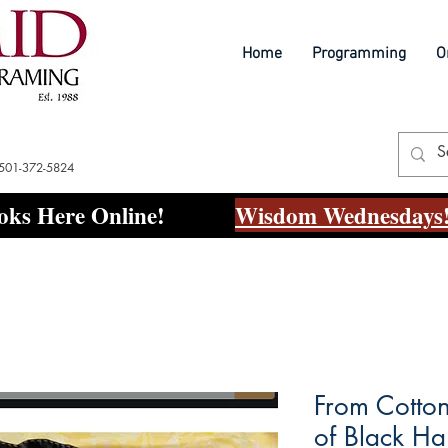
Home
Programming
O
 501-372-5824
ks Here Online!
Wisdom Wednesdays!
From Cotton
of Black Ha