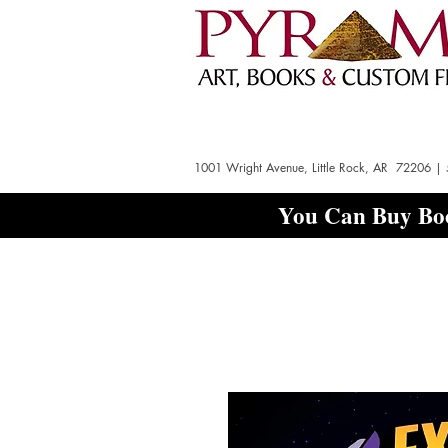
1001 Wright Avenue, Little Rock, AR 72206 |
You Can Buy Boo