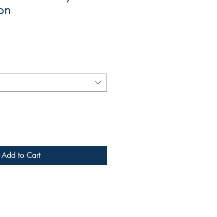
on
Add to Cart