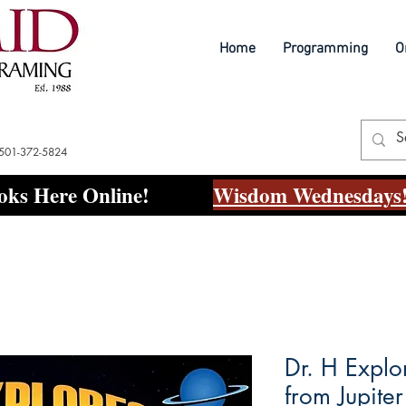
Home
Programming
O
 501-372-5824
ks Here Online!
Wisdom Wednesdays!
Dr. H Explo
from Jupite