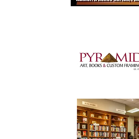
1001 Wright Avenue,
501-372-5824 |
pyra