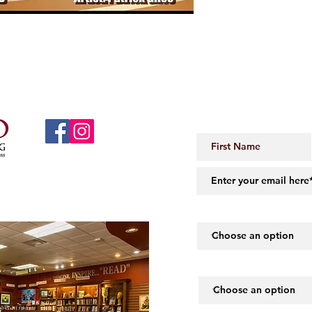
JOIN OUR 
 Little Rock, AR 72206
midartbooks@gmail.com
How did you hear abou
What piques your inte