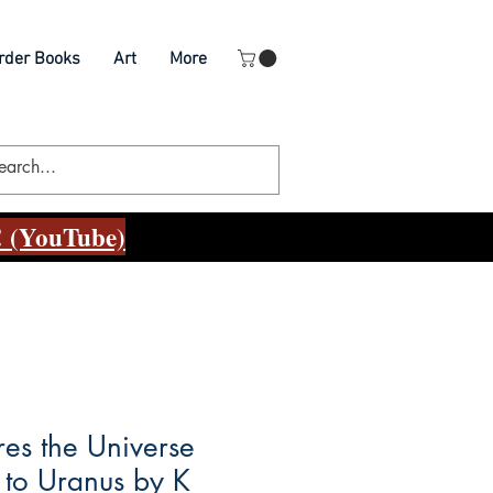
rder Books
Art
More
 (YouTube)
res the Universe
r to Uranus by K