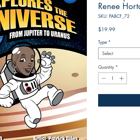
Renee Hort
SKU: PABCF_72
Price
$19.99
Type
*
Select
Quantity
*