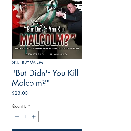
SKU: BDYKM-DM
"But Didn't You Kill
Malcolm?"
Price
$23.00
Quantity
*