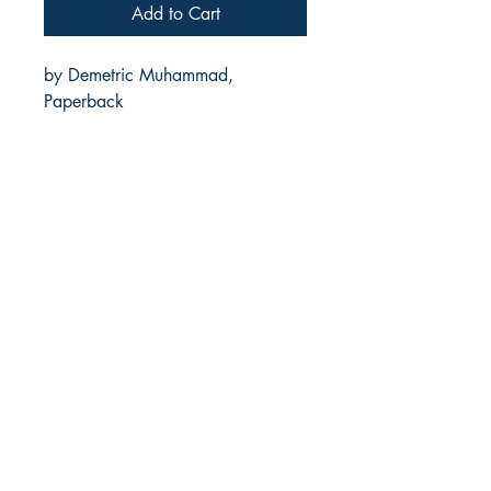
Add to Cart
by Demetric Muhammad,
Paperback