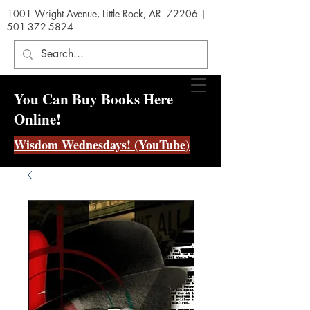
1001 Wright Avenue, Little Rock, AR 72206 |
501-372-5824
You Can Buy Books Here
Online!
Wisdom Wednesdays! (YouTube)