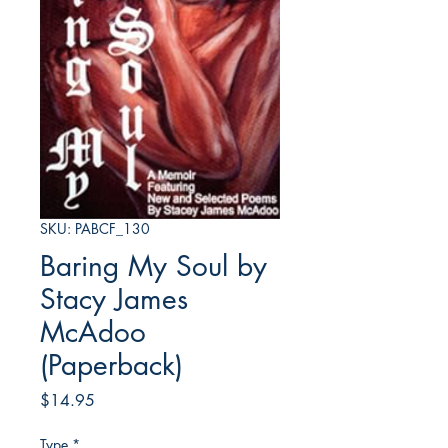
SKU: PABCF_130
Baring My Soul by
Stacy James
McAdoo
(Paperback)
Price
$14.95
Type
*