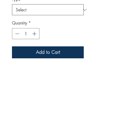
Quantity
*
Add to Cart