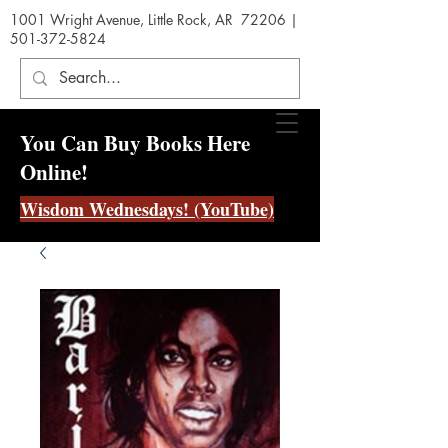
1001 Wright Avenue, Little Rock, AR 72206 |
501-372-5824
You Can Buy Books Here
Online!
Wisdom Wednesdays! (YouTube)