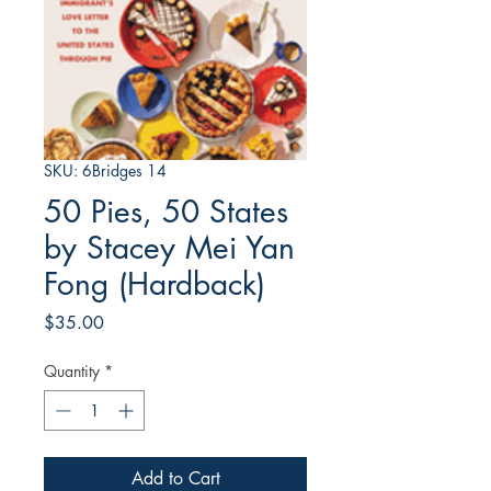
SKU: 6Bridges 14
50 Pies, 50 States
by Stacey Mei Yan
Fong (Hardback)
Price
$35.00
Quantity
*
Add to Cart