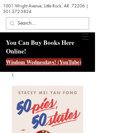
1001 Wright Avenue, Little Rock, AR 72206 |
501-372-5824
You Can Buy Books Here
Online!
Wisdom Wednesdays! (YouTube)