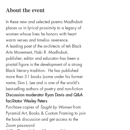
About the event
In these new and selected poems Madhubuti 
places us in lyrical proximity to a legacy of 
women whose lives he honors with heart 
warm verses and timeliss reverence.
A leading poet of the architects of teh Black 
Arts Movement, Haki R. Madhubuti, 
publisher, editor and educator--has been a 
pivotal figure in the development of a strong 
Black literary tradition.  He has published 
more than 31 books (some under his former 
name, Don L. Lee and is one of the world's 
best-selling authors of poetry and non-fiction
Discussion moderator Ryan Davis and Q&A 
facilitator Wesley Peters
Purchase copies of 
Taught by Women
 from 
Pyramid Art, Books & Custom Framing to join 
the book discussion and get access to the 
Zoom password