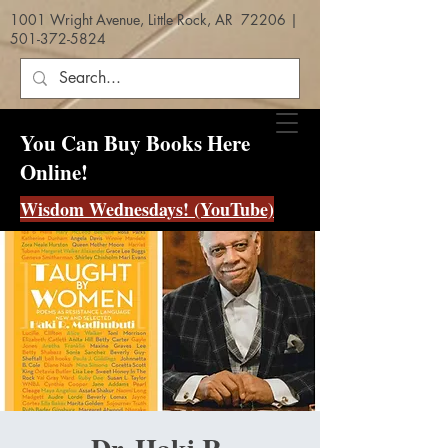
1001 Wright Avenue, Little Rock, AR 72206 |
501-372-5824
You Can Buy Books Here
Online!
Wisdom Wednesdays! (YouTube)