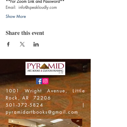
**For Zoom Link and Password**
Email:  info@speakloudly.com
Show More
Share this event
1001 Wright Avenue, Little
Rock, AR 72206
501-372-5824
|
pyramidartbooks@gmail.com