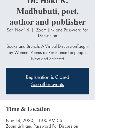
Dr. Haki R.
Madhubuti, poet,
author and publisher
Sat, Nov 14
  |  
Zoom Link and Password For
Discussion
Books and Brunch: A Virtual DiscussionTaught
by Women: Poems as Resistance Language,
Registration is Closed
See other events
Time & Location
Nov 14, 2020, 11:00 AM CST
Zoom Link and Password For Discussion