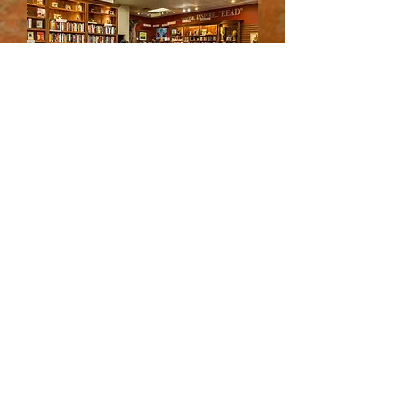
© 2023 by BLNY
JOIN OUR MAILING LIST!
How did you hear about us?